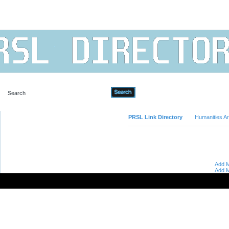
Advanced Search
PRSL Link Directory
Humanities Ar
Add M
Add M