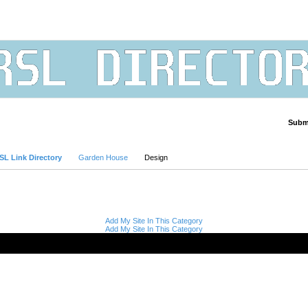
Submi
Advanced Search
SL Link Directory
Garden House
Design
Add My Site In This Category
Add My Site In This Category