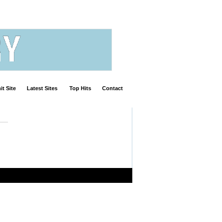
t Site
Latest Sites
Top Hits
Contact